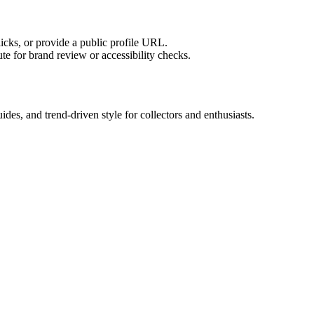
licks, or provide a public profile URL.
tute for brand review or accessibility checks.
es, and trend-driven style for collectors and enthusiasts.