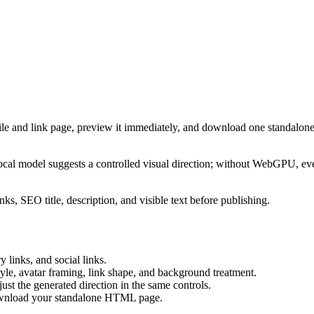
ile and link page, preview it immediately, and download one standalone
cal model suggests a controlled visual direction; without WebGPU, eve
ks, SEO title, description, and visible text before publishing.
 links, and social links.
tyle, avatar framing, link shape, and background treatment.
ust the generated direction in the same controls.
download your standalone HTML page.