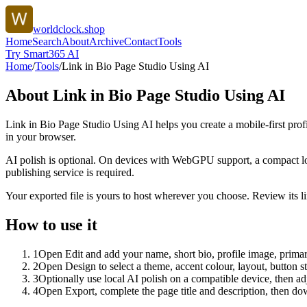
worldclock.shop
Home
Search
About
Archive
Contact
Tools
Try Smart365 AI
Home
/
Tools
/
Link in Bio Page Studio Using AI
About
Link in Bio Page Studio Using AI
Link in Bio Page Studio Using AI helps you create a mobile-first prof
in your browser.
AI polish is optional. On devices with WebGPU support, a compact lo
publishing service is required.
Your exported file is yours to host wherever you choose. Review its lin
How to use it
1
Open Edit and add your name, short bio, profile image, primary
2
Open Design to select a theme, accent colour, layout, button s
3
Optionally use local AI polish on a compatible device, then adj
4
Open Export, complete the page title and description, then 