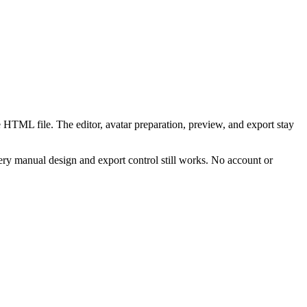
 HTML file. The editor, avatar preparation, preview, and export stay
ry manual design and export control still works. No account or