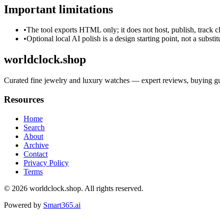
Important limitations
•
The tool exports HTML only; it does not host, publish, track c
•
Optional local AI polish is a design starting point, not a substi
worldclock.shop
Curated fine jewelry and luxury watches — expert reviews, buying guid
Resources
Home
Search
About
Archive
Contact
Privacy Policy
Terms
© 2026
worldclock.shop
. All rights reserved.
Powered by
Smart365.ai